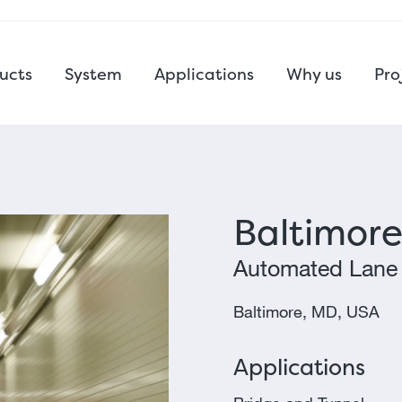
ucts
System
Applications
Why us
Pro
Baltimore
Automated Lane
Baltimore, MD, USA
Applications