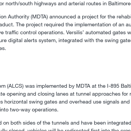
 north/south highways and arterial routes in Baltimore
ion Authority (MDTA) announced a project for the rehabil
aduct. The project required the implementation of an 
e traffic control operations. Versilis’ automated gates w
ure digital alerts system, integrated with the swing ga
es.
m (ALCS) was implemented by MDTA at the I-895 Balti
ate opening and closing lanes at tunnel approaches for 
s horizontal swing gates and overhead use signals and 
t into two-way operations.
 on both sides of the tunnels and have been integrated i
lly closed, vehicles will be redirected first into the c