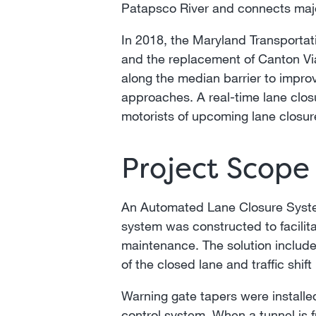
Patapsco River and connects major
In 2018, the Maryland Transportat
and the replacement of Canton Vi
along the median barrier to improv
approaches. A real-time lane clos
motorists of upcoming lane closur
Project Scope
An Automated Lane Closure Syste
system was constructed to facilit
maintenance. The solution include
of the closed lane and traffic shif
Warning gate tapers were installed
control system. When a tunnel is fu