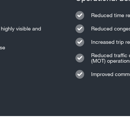
Reduced time re
highly visible and
Reduced congest
Increased trip rel
nse
Reduced traffic 
(MOT) operation
Improved commun