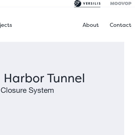
jects
About
Contact
 Harbor Tunnel
 Closure System