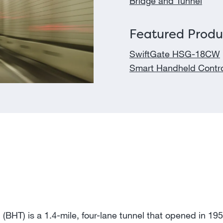
Bridge and Tunnel
Featured Produ
SwiftGate HSG-18CW
Smart Handheld Contro
(BHT) is a 1.4-mile, four-lane tunnel that opened in 195