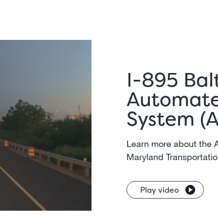
I-895 Bal
Automate
System (
Learn more about the 
Maryland Transportatio
Play video