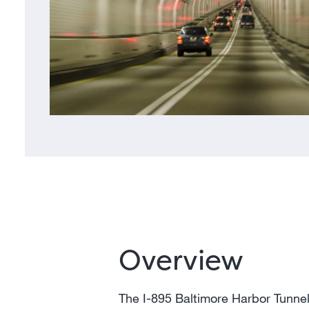
Overview
The I-895 Baltimore Harbor Tunnel 