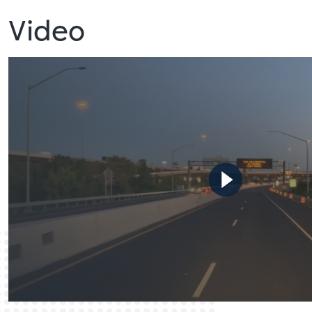
Video