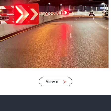
View all