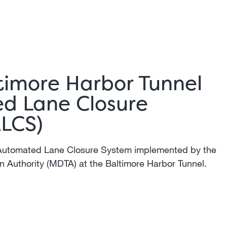
timore Harbor Tunnel
d Lane Closure
ALCS)
Automated Lane Closure System implemented by the
n Authority (MDTA) at the Baltimore Harbor Tunnel.