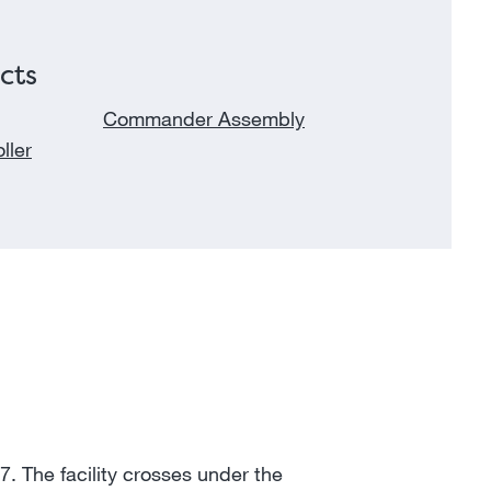
cts
Commander Assembly
ller
7. The facility crosses under the