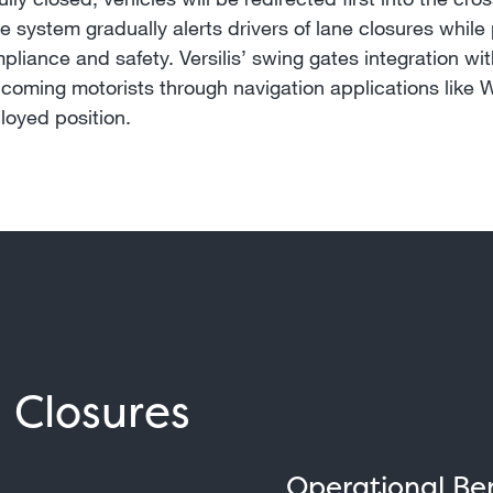
 system gradually alerts drivers of lane closures while 
mpliance and safety. Versilis’ swing gates integration 
oncoming motorists through navigation applications like W
loyed position.
l Closures
Operational Ben