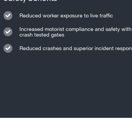
Reduced worker exposure to live traffic
Increased motorist compliance and safety with 
crash tested gates
Reduced crashes and superior incident respo