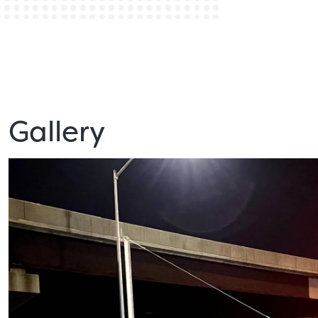
Gallery