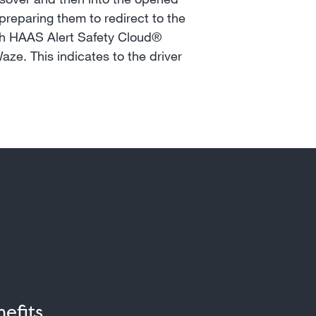
preparing them to redirect to the
with HAAS Alert Safety Cloud®
aze. This indicates to the driver
efits