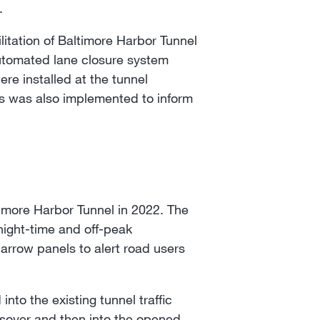
.
itation of Baltimore Harbor Tunnel
automated lane closure system
ere installed at the tunnel
tes was also implemented to inform
more Harbor Tunnel in 2022. The
night-time and off-peak
arrow panels to alert road users
nto the existing tunnel traffic
rossover and then into the opened