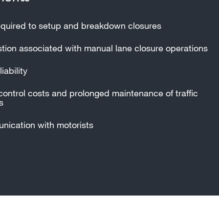
quired to setup and breakdown closures
ion associated with manual lane closure operations
iability
control costs and prolonged maintenance of traffic
s
ication with motorists