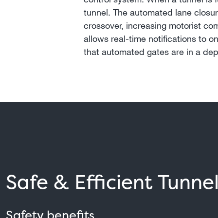
tunnel. The automated lane closure
crossover, increasing motorist co
allows real-time notifications to 
that automated gates are in a dep
Safe & Efficient Tunne
Safety benefits