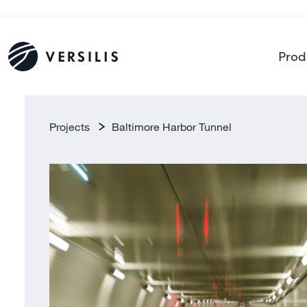
Prod
Projects
Baltimore Harbor Tunnel