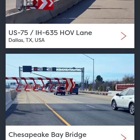
US-75 / IH-635 HOV Lane
Dallas, TX, USA
Chesapeake Bay Bridge