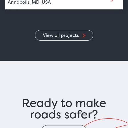
Annapolis, MD, USA
View all projects
Ready to make
roads safer?