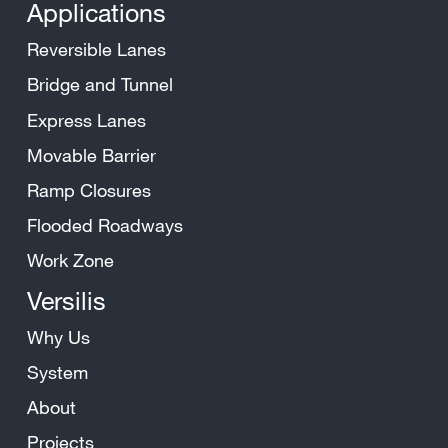
Applications
Reversible Lanes
Bridge and Tunnel
Express Lanes
Movable Barrier
Ramp Closures
Flooded Roadways
Work Zone
Versilis
Why Us
System
About
Projects