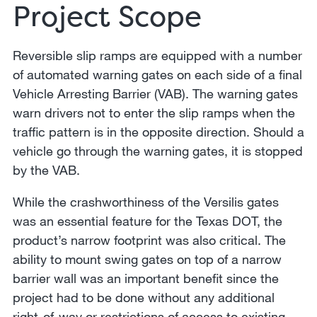
Project Scope
Reversible slip ramps are equipped with a number
of automated warning gates on each side of a final
Vehicle Arresting Barrier (VAB). The warning gates
warn drivers not to enter the slip ramps when the
traffic pattern is in the opposite direction. Should a
vehicle go through the warning gates, it is stopped
by the VAB.
While the crashworthiness of the Versilis gates
was an essential feature for the Texas DOT, the
product’s narrow footprint was also critical. The
ability to mount swing gates on top of a narrow
barrier wall was an important benefit since the
project had to be done without any additional
right-of-way or restrictions of access to existing