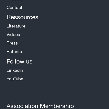
Contact
Ressources
Literature
Videos
Press
Patents
Follow us
Linkedin
YouTube
Association Membership