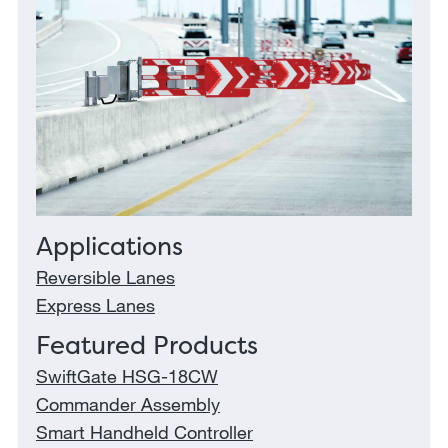
Applications
Reversible Lanes
Express Lanes
Featured Products
SwiftGate HSG-18CW
Commander Assembly
Smart Handheld Controller