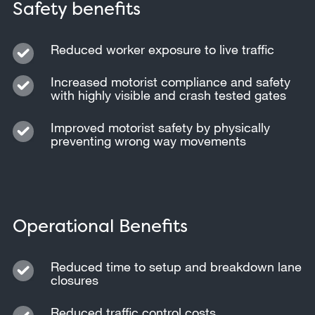
Safety benefits
Reduced worker exposure to live traffic
Increased motorist compliance and safety
with highly visible and crash tested gates
Improved motorist safety by physically
preventing wrong way movements
Operational Benefits
Reduced time to setup and breakdown lane
closures
Reduced traffic control costs