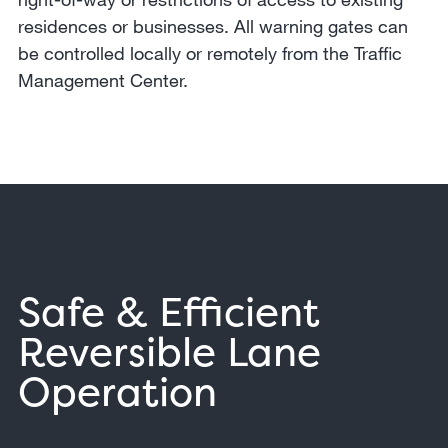
residences or businesses. All warning gates can
be controlled locally or remotely from the Traffic
Management Center.
Safe & Efficient
Reversible Lane
Operation