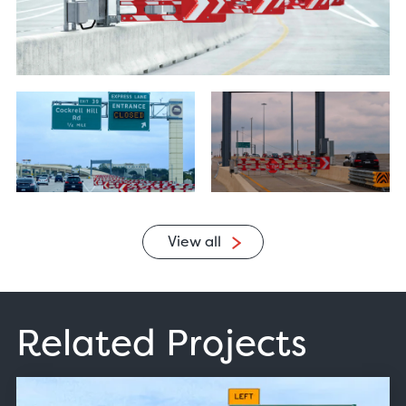
View all
Related Projects