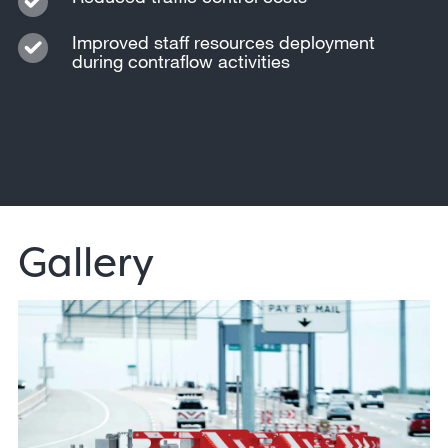
Improved staff resources deployment
during contraflow activities
Gallery