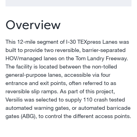
Overview
This 12-mile segment of I-30 TEXpress Lanes was
built to provide two reversible, barrier-separated
HOV/managed lanes on the Tom Landry Freeway.
The facility is located between the non-tolled
general-purpose lanes, accessible via four
entrance and exit points, often referred to as
reversible slip ramps. As part of this project,
Versilis was selected to supply 110 crash tested
automated warning gates, or automated barricade
gates (ABG), to control the different access points.