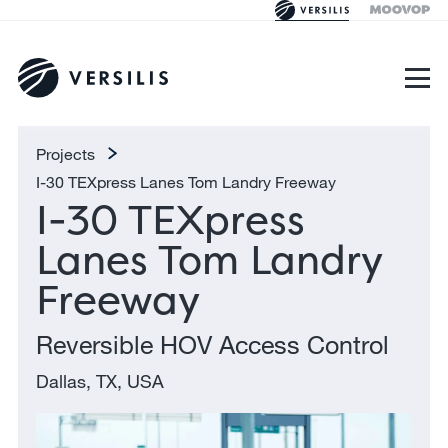
Projects
I-30 TEXpress Lanes Tom Landry Freeway
I-30 TEXpress
Lanes Tom Landry
Freeway
Reversible HOV Access Control
Dallas, TX, USA