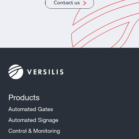
Contact us
Products
Automated Gates
Automated Signage
Control & Monitoring