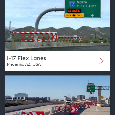
I-17 Flex Lanes
Phoenix, AZ, USA