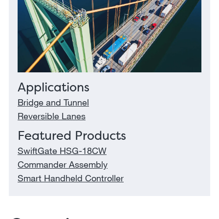
Applications
Bridge and Tunnel
Reversible Lanes
Featured Products
SwiftGate HSG-18CW
Commander Assembly
Smart Handheld Controller