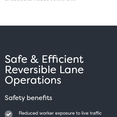
Safe & Efficient
Reversible Lane
Operations
Safety benefits
Reduced worker exposure to live traffic