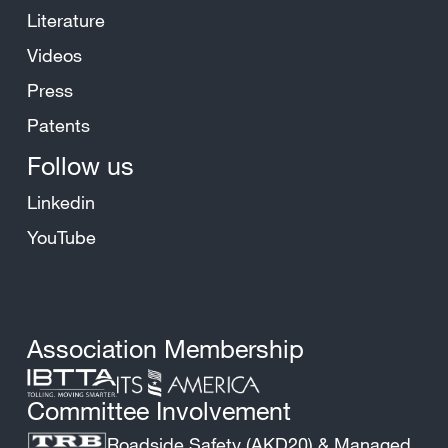
Literature
Videos
Press
Patents
Follow us
Linkedin
YouTube
Association Membership
Committee Involvement
Roadside Safety (AKD20) & Managed