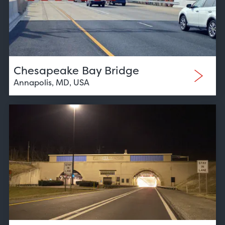
Chesapeake Bay Bridge
Annapolis, MD, USA