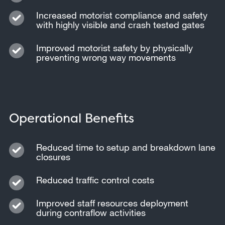
Increased motorist compliance and safety
with highly visible and crash tested gates
Improved motorist safety by physically
preventing wrong way movements
Operational Benefits
Reduced time to setup and breakdown lane
closures
Reduced traffic control costs
Improved staff resources deployment
during contraflow activities