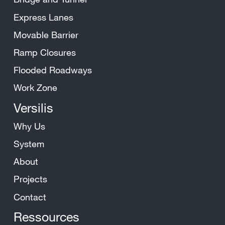
Express Lanes
Movable Barrier
Ramp Closures
Flooded Roadways
Work Zone
Versilis
Why Us
System
About
Projects
Contact
Ressources