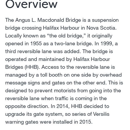
Overview
The Angus L. Macdonald Bridge is a suspension
bridge crossing Halifax Harbour in Nova Scotia.
Locally known as “the old bridge,” it originally
opened in 1955 as a two-lane bridge. In 1999, a
third reversible lane was added. The bridge is
operated and maintained by Halifax Harbour
Bridges (HHB). Access to the reversible lane is
managed by a toll booth on one side by overhead
message signs and gates on the other end. This is
designed to prevent motorists from going into the
reversible lane when traffic is coming in the
opposite direction. In 2014, HHB decided to
upgrade its gate system, so series of Versilis
warning gates were installed in 2015.