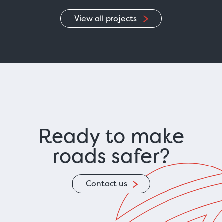
View all projects
Ready to make
roads safer?
Contact us