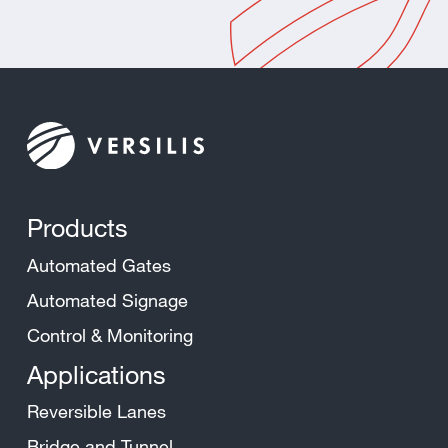
Products
Automated Gates
Automated Signage
Control & Monitoring
Applications
Reversible Lanes
Bridge and Tunnel