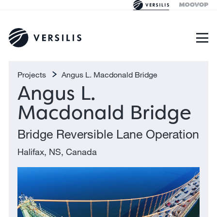
Projects
Angus L. Macdonald Bridge
Angus L.
Macdonald Bridge
Bridge Reversible Lane Operation
Halifax, NS, Canada