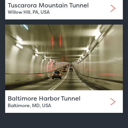
Tuscarora Mountain Tunnel
Willow Hill, PA, USA
Baltimore Harbor Tunnel
Baltimore, MD, USA