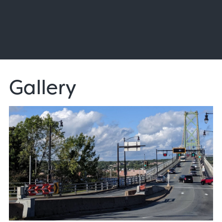
Gallery