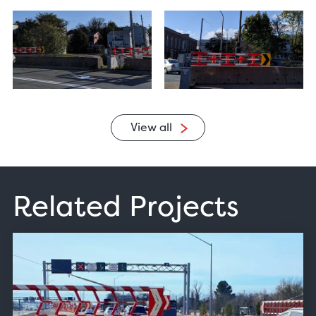
View all
Related Projects