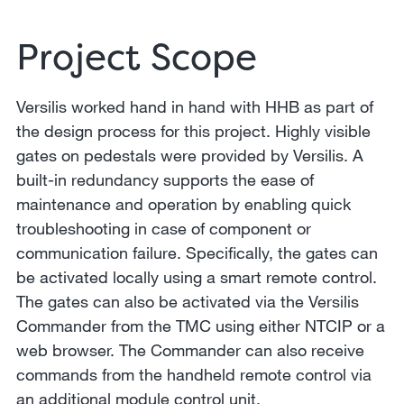
Project Scope
Versilis worked hand in hand with HHB as part of
the design process for this project. Highly visible
gates on pedestals were provided by Versilis. A
built-in redundancy supports the ease of
maintenance and operation by enabling quick
troubleshooting in case of component or
communication failure. Specifically, the gates can
be activated locally using a smart remote control.
The gates can also be activated via the Versilis
Commander from the TMC using either NTCIP or a
web browser. The Commander can also receive
commands from the handheld remote control via
an additional module control unit.