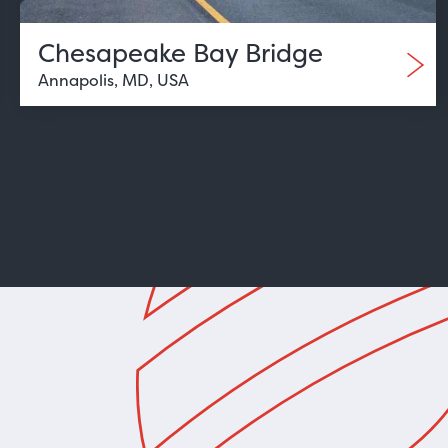
Chesapeake Bay Bridge
Annapolis, MD, USA