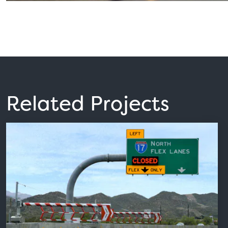
Related Projects