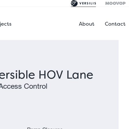
jects
About
Contact
ersible HOV Lane
Access Control