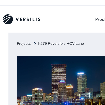
Prod
Projects
I-279 Reversible HOV Lane