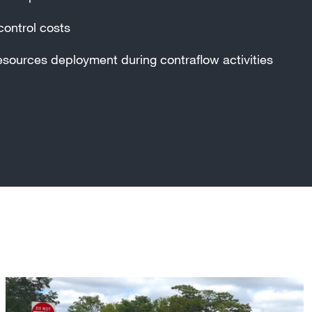
control costs
esources deployment during contraflow activities