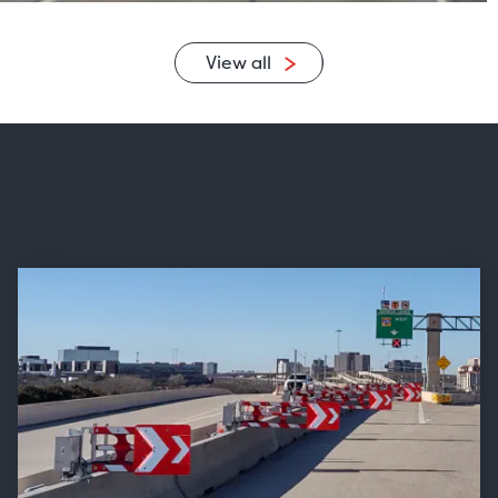
View all