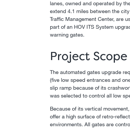
lanes, owned and operated by the
extend 4.1 miles between the city 
Traffic Management Center, are u
part of an HOV ITS System upgrade,
warning gates.
Project Scope
The automated gates upgrade requir
(five low speed entrances and on
slip ramp because of its crashwor
was selected to control all low s
Because of its vertical movement,
offer a high surface of retro-refle
environments. All gates are contro