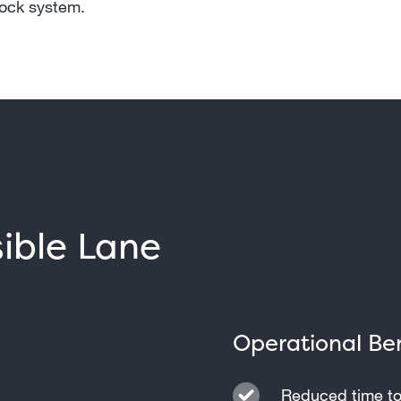
lock system.
sible Lane
Operational Ben
Reduced time to