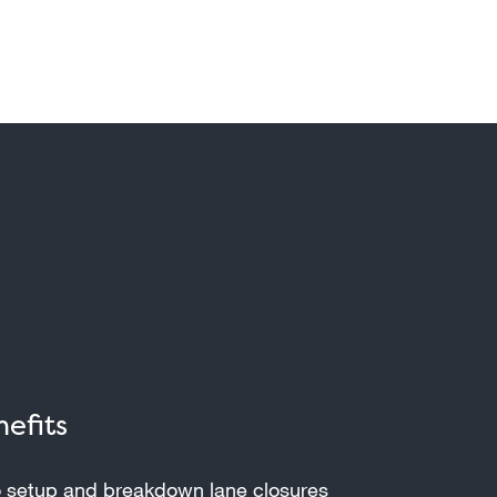
efits
 setup and breakdown lane closures