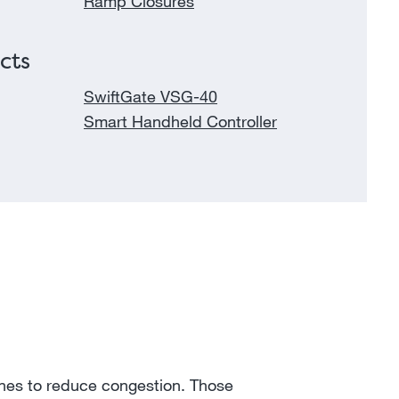
Ramp Closures
cts
SwiftGate VSG-40
Smart Handheld Controller
anes to reduce congestion. Those