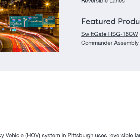
Reversible Lanes
Featured Produ
SwiftGate HSG-18CW
Commander Assembly
 Vehicle (HOV) system in Pittsburgh uses reversible l