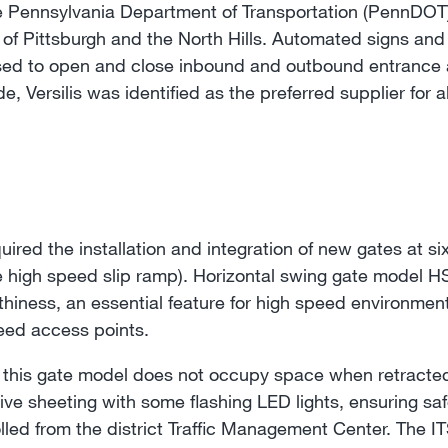
 Pennsylvania Department of Transportation (PennDOT)
of Pittsburgh and the North Hills. Automated signs and g
sed to open and close inbound and outbound entrance 
 Versilis was identified as the preferred supplier for al
ed the installation and integration of new gates at six
e high speed slip ramp). Horizontal swing gate model 
thiness, an essential feature for high speed environme
peed access points.
 this gate model does not occupy space when retracted. 
ctive sheeting with some flashing LED lights, ensuring saf
lled from the district Traffic Management Center. The I