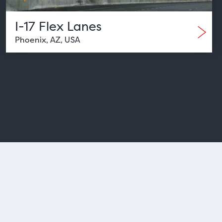
I-17 Flex Lanes
Phoenix, AZ, USA