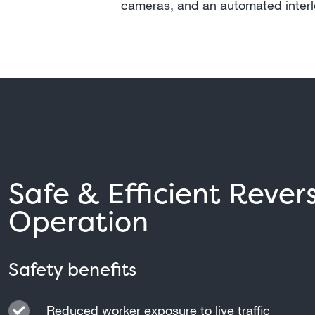
cameras, and an automated inter
Safe & Efficient Rever
Operation
Safety benefits
Reduced worker exposure to live traffic