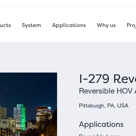
ucts
System
Applications
Why us
Pro
I-279 Rev
Reversible HOV 
Pittsburgh, PA, USA
Applications