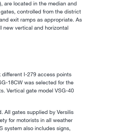
, are located in the median and
ates, controlled from the district
and exit ramps as appropriate. As
l new vertical and horizontal
 different I-279 access points
HSG-18CW was selected for the
nts. Vertical gate model VSG-40
All gates supplied by Versilis
ety for motorists in all weather
TS system also includes signs,