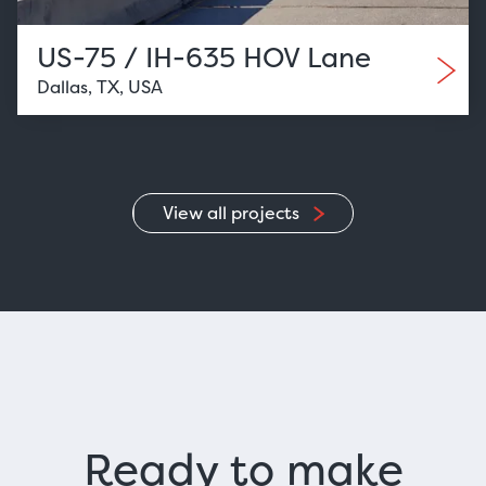
US-75 / IH-635 HOV Lane
Dallas, TX, USA
View all projects
Ready to make