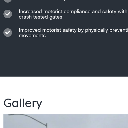
Increased motorist compliance and safety with 
crash tested gates
Improved motorist safety by physically preven
movements
Gallery