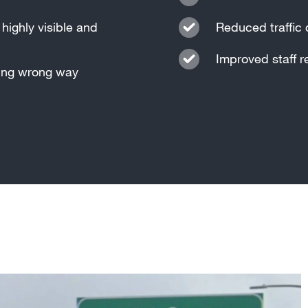
highly visible and
Reduced traffic 
Improved staff r
ting wrong way