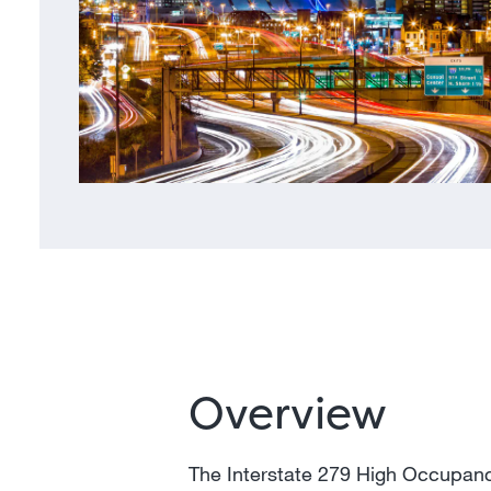
Overview
The Interstate 279 High Occupancy